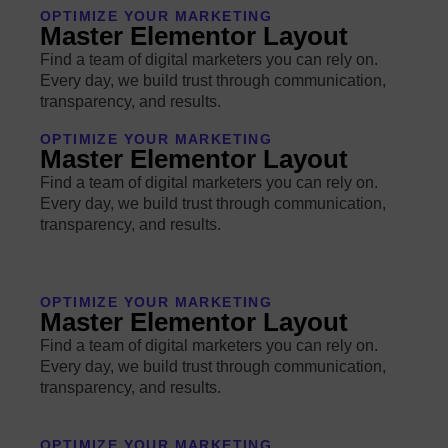
OPTIMIZE YOUR MARKETING
Master Elementor Layout
Find a team of digital marketers you can rely on.
Every day, we build trust through communication,
transparency, and results.
OPTIMIZE YOUR MARKETING
Master Elementor Layout
Find a team of digital marketers you can rely on.
Every day, we build trust through communication,
transparency, and results.
OPTIMIZE YOUR MARKETING
Master Elementor Layout
Find a team of digital marketers you can rely on.
Every day, we build trust through communication,
transparency, and results.
OPTIMIZE YOUR MARKETING