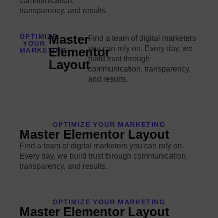
communication,
transparency, and results.
Master
OPTIMIZE
Find a team of digital marketers
YOUR
you can rely on. Every day, we
Elementor
MARKETING
build trust through
Layout
communication, transparency,
and results.
OPTIMIZE YOUR MARKETING
Master Elementor Layout
Find a team of digital marketers you can rely on.
Every day, we build trust through communication,
transparency, and results.
OPTIMIZE YOUR MARKETING
Master Elementor Layout