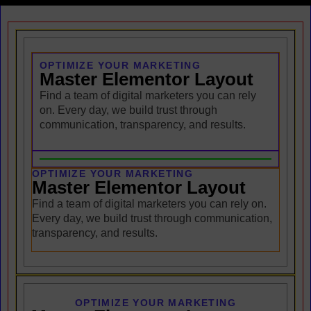
OPTIMIZE YOUR MARKETING
Master Elementor Layout
Find a team of digital marketers you can rely
on. Every day, we build trust through
communication, transparency, and results.
OPTIMIZE YOUR MARKETING
Master Elementor Layout
Find a team of digital marketers you can rely on.
Every day, we build trust through communication,
transparency, and results.
OPTIMIZE YOUR MARKETING