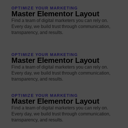
OPTIMIZE YOUR MARKETING
Master Elementor Layout
Find a team of digital marketers you can rely on.
Every day, we build trust through communication,
transparency, and results.
OPTIMIZE YOUR MARKETING
Master Elementor Layout
Find a team of digital marketers you can rely on.
Every day, we build trust through communication,
transparency, and results.
OPTIMIZE YOUR MARKETING
Master Elementor Layout
Find a team of digital marketers you can rely on.
Every day, we build trust through communication,
transparency, and results.