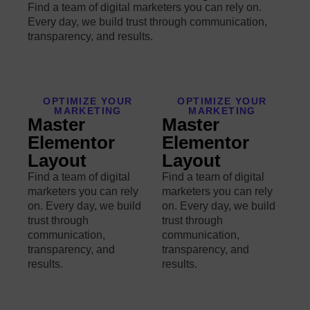
Find a team of digital marketers you can rely on.
Every day, we build trust through communication,
transparency, and results.
OPTIMIZE YOUR
OPTIMIZE YOUR
MARKETING
MARKETING
Master
Master
Elementor
Elementor
Layout
Layout
Find a team of digital
Find a team of digital
marketers you can rely
marketers you can rely
on. Every day, we build
on. Every day, we build
trust through
trust through
communication,
communication,
transparency, and
transparency, and
results.
results.