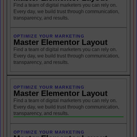
Find a team of digital marketers you can rely on.
Every day, we build trust through communication,
transparency, and results.
OPTIMIZE YOUR MARKETING
Master Elementor Layout
Find a team of digital marketers you can rely on.
Every day, we build trust through communication,
transparency, and results.
OPTIMIZE YOUR MARKETING
Master Elementor Layout
Find a team of digital marketers you can rely on.
Every day, we build trust through communication,
transparency, and results.
OPTIMIZE YOUR MARKETING