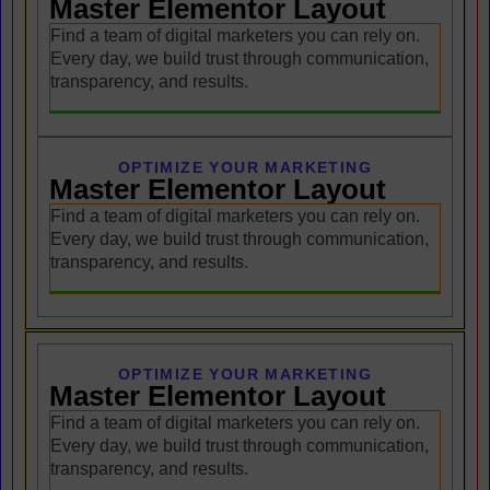
Master Elementor Layout
Find a team of digital marketers you can rely on.
Every day, we build trust through communication,
transparency, and results.
OPTIMIZE YOUR MARKETING
Master Elementor Layout
Find a team of digital marketers you can rely on.
Every day, we build trust through communication,
transparency, and results.
OPTIMIZE YOUR MARKETING
Master Elementor Layout
Find a team of digital marketers you can rely on.
Every day, we build trust through communication,
transparency, and results.