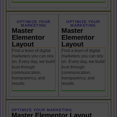
OPTIMIZE YOUR
OPTIMIZE YOUR
MARKETING
MARKETING
Master
Master
Elementor
Elementor
Layout
Layout
Find a team of digital
Find a team of digital
marketers you can rely
marketers you can rely
on. Every day, we build
on. Every day, we build
trust through
trust through
communication,
communication,
transparency, and
transparency, and
results.
results.
OPTIMIZE YOUR MARKETING
Master Elementor Layout