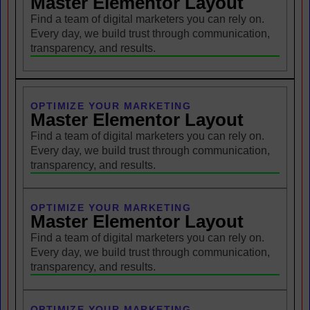
Master Elementor Layout
Find a team of digital marketers you can rely on.
Every day, we build trust through communication,
transparency, and results.
OPTIMIZE YOUR MARKETING
Master Elementor Layout
Find a team of digital marketers you can rely on.
Every day, we build trust through communication,
transparency, and results.
OPTIMIZE YOUR MARKETING
Master Elementor Layout
Find a team of digital marketers you can rely on.
Every day, we build trust through communication,
transparency, and results.
OPTIMIZE YOUR MARKETING