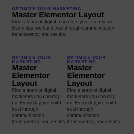
OPTIMIZE YOUR MARKETING
Master Elementor Layout
Find a team of digital marketers you can rely on.
Every day, we build trust through communication,
transparency, and results.
OPTIMIZE YOUR
OPTIMIZE YOUR
MARKETING
MARKETING
Master
Master
Elementor
Elementor
Layout
Layout
Find a team of digital
Find a team of digital
marketers you can rely
marketers you can rely
on. Every day, we build
on. Every day, we build
trust through
trust through
communication,
communication,
transparency, and results.
transparency, and results.