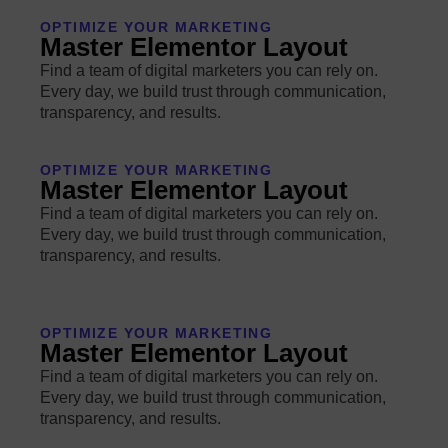
OPTIMIZE YOUR MARKETING
Master Elementor Layout
Find a team of digital marketers you can rely on.
Every day, we build trust through communication,
transparency, and results.
OPTIMIZE YOUR MARKETING
Master Elementor Layout
Find a team of digital marketers you can rely on.
Every day, we build trust through communication,
transparency, and results.
OPTIMIZE YOUR MARKETING
Master Elementor Layout
Find a team of digital marketers you can rely on.
Every day, we build trust through communication,
transparency, and results.