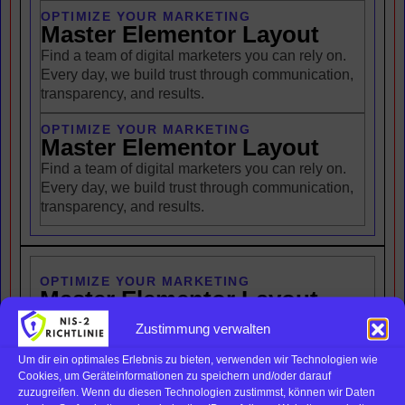
OPTIMIZE YOUR MARKETING
Master Elementor Layout
Find a team of digital marketers you can rely on.
Every day, we build trust through communication,
transparency, and results.
OPTIMIZE YOUR MARKETING
Master Elementor Layout
Find a team of digital marketers you can rely on.
Every day, we build trust through communication,
transparency, and results.
OPTIMIZE YOUR MARKETING
Master Elementor Layout
Find a team of digital marketers you can rely on.
Zustimmung verwalten
Every day, we build trust through communication,
transparency, and results.
Um dir ein optimales Erlebnis zu bieten, verwenden wir Technologien wie
Cookies, um Geräteinformationen zu speichern und/oder darauf
zuzugreifen. Wenn du diesen Technologien zustimmst, können wir Daten