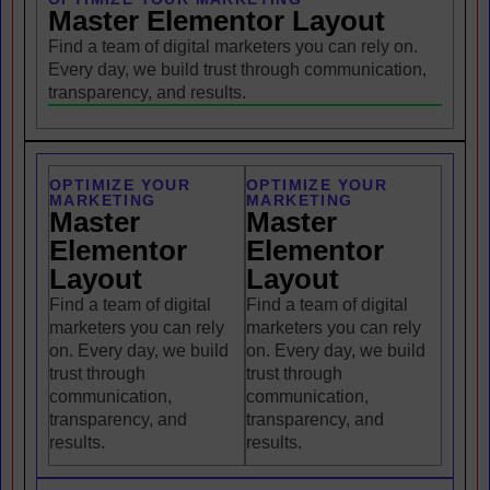
Master Elementor Layout
Find a team of digital marketers you can rely on.
Every day, we build trust through communication,
transparency, and results.
OPTIMIZE YOUR
OPTIMIZE YOUR
MARKETING
MARKETING
Master
Master
Elementor
Elementor
Layout
Layout
Find a team of digital
Find a team of digital
marketers you can rely
marketers you can rely
on. Every day, we build
on. Every day, we build
trust through
trust through
communication,
communication,
transparency, and
transparency, and
results.
results.